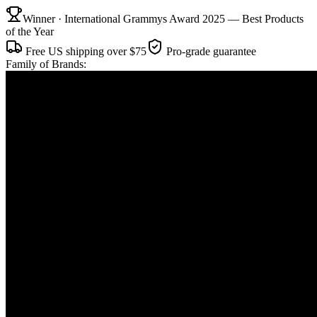
Winner · International Grammys Award 2025 — Best Products
of the Year
Free US shipping over $75
Pro-grade guarantee
Family of Brands: