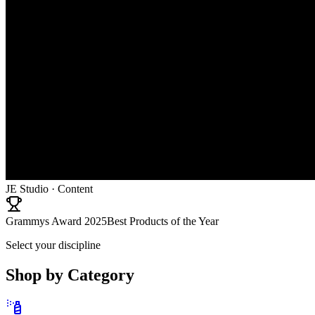
JE Studio · Content
Grammys Award 2025
Best Products of the Year
Select your discipline
Shop by Category