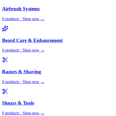
Airbrush Systems
0
products · Shop now →
Beard Care & Enhancement
0
products · Shop now →
Razors & Shaving
0
products · Shop now →
Shears & Tools
0
products · Shop now →