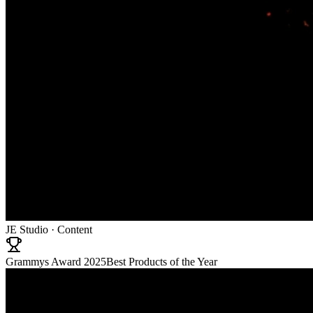
JE Studio · Content
Grammys Award 2025
Best Products of the Year