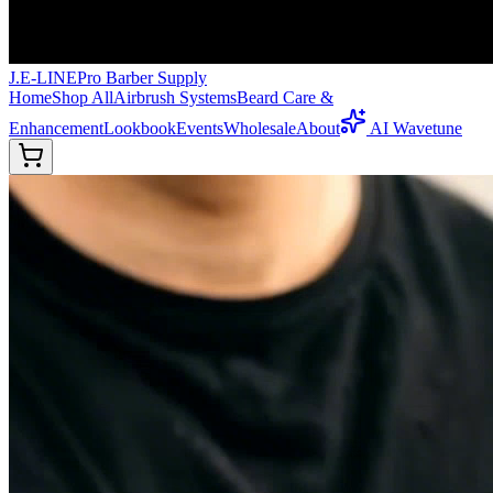
J.E-LINE
Pro Barber Supply
Home
Shop All
Airbrush Systems
Beard Care &
Enhancement
Lookbook
Events
Wholesale
About
AI Wavetune