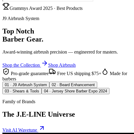
Grammys Award 2025 · Best Products
J9 Airbrush System
Top Notch
Barber Gear.
Award-winning airbrush precision — engineered for masters.
Shop the Collection
Shop Airbrush
Pro-grade guarantee
Free US shipping $75+
Made for
barbers
0
1
·
J9 Airbrush System
0
2
·
Beard Enhancement
0
3
·
Shears & Tools
0
4
·
Jersey Shore Barber Expo 2024
Family of Brands
The J.E-LINE Universe
Visit AI Wavetune