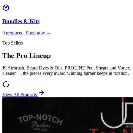
Bundles & Kits
0
products · Shop now →
Top Sellers
The Pro Lineup
J9 Airbrush, Beard Dyes & Oils, PROLINE Pen, Shears and Vortex
cleaner — the pieces every award-winning barber keeps in rotation.
View All Products