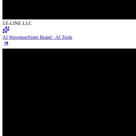
J.E-LINE LLC
AI Wavetune
Sister Brand · AI Tools