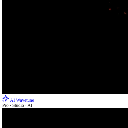
AI Wavetune
Pro · Studio · AI