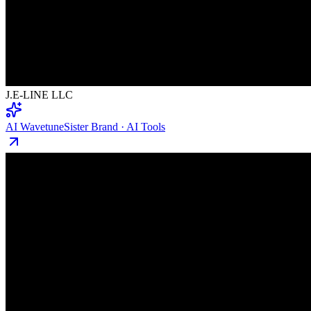
J.E-LINE LLC
AI Wavetune
Sister Brand · AI Tools